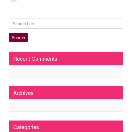
Recent Comments
Archives
Categories