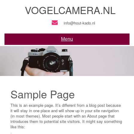
Skip
VOGELCAMERA.NL
to
content
info@hout-kado.nl
Menu
Sample Page
This is an example page. It’s different from a blog post because
it will stay in one place and will show up in your site navigation
(in most themes). Most people start with an About page that
introduces them to potential site visitors. It might say something
like this: