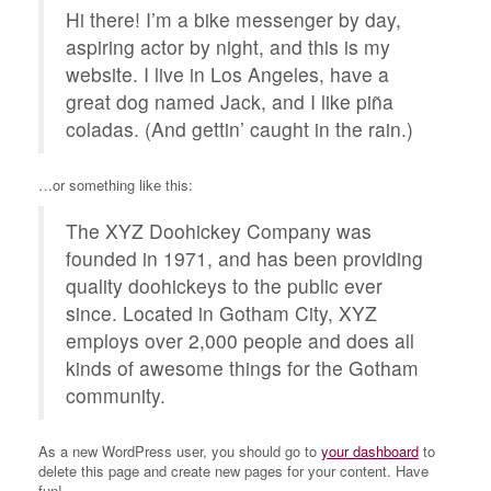
Hi there! I’m a bike messenger by day,
aspiring actor by night, and this is my
website. I live in Los Angeles, have a
great dog named Jack, and I like piña
coladas. (And gettin’ caught in the rain.)
…or something like this:
The XYZ Doohickey Company was
founded in 1971, and has been providing
quality doohickeys to the public ever
since. Located in Gotham City, XYZ
employs over 2,000 people and does all
kinds of awesome things for the Gotham
community.
As a new WordPress user, you should go to
your dashboard
to
delete this page and create new pages for your content. Have
fun!